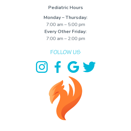
Pediatric Hours
Monday – Thursday:
7:00 am – 5:00 pm
Every Other Friday:
7:00 am – 2:00 pm
FOLLOW US