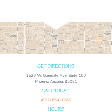
GET DIRECTIONS
1526 W. Glendale Ave, Suite 103
Phoenix Arizona, 85021
CALL TODAY!
(602) 864-1080
HOURS