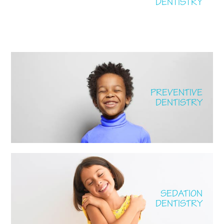
DENTISTRY
PREVENTIVE
DENTISTRY
SEDATION
DENTISTRY