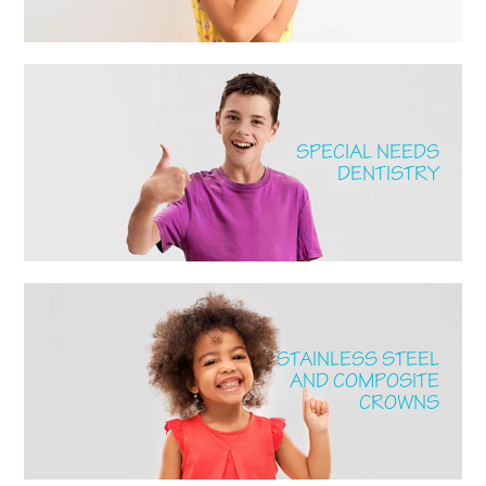
SPECIAL NEEDS
DENTISTRY
STAINLESS STEEL
AND COMPOSITE
CROWNS