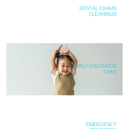
DENTAL EXAMS
CLEANINGS
EARLY CHILDHOOD
CARE
EMERGENCY